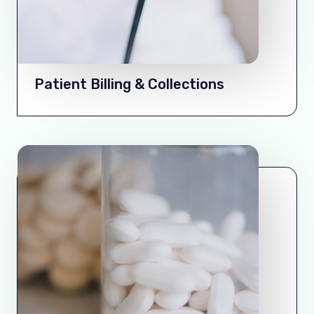
Patient Billing & Collections