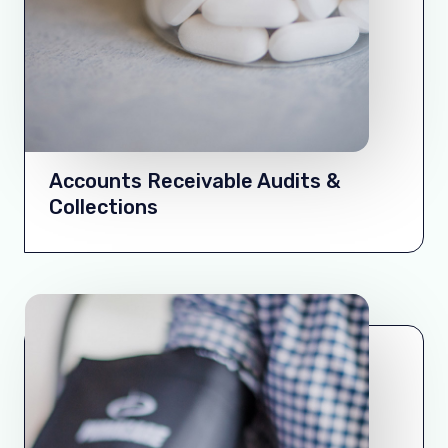
Accounts Receivable Audits &
Collections