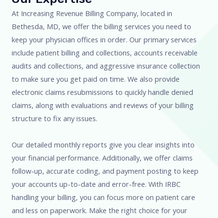
At Increasing Revenue Billing Company, located in
Bethesda, MD, we offer the billing services you need to
keep your physician offices in order. Our primary services
include patient billing and collections, accounts receivable
audits and collections, and aggressive insurance collection
to make sure you get paid on time. We also provide
electronic claims resubmissions to quickly handle denied
claims, along with evaluations and reviews of your billing
structure to fix any issues.
Our detailed monthly reports give you clear insights into
your financial performance. Additionally, we offer claims
follow-up, accurate coding, and payment posting to keep
your accounts up-to-date and error-free. With IRBC
handling your billing, you can focus more on patient care
and less on paperwork. Make the right choice for your