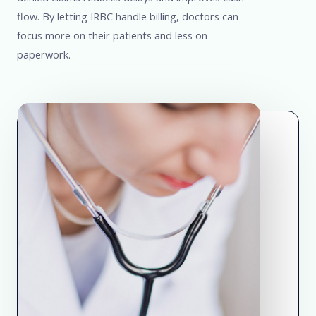
flow. By letting IRBC handle billing, doctors can
focus more on their patients and less on
paperwork.