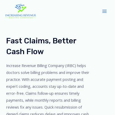
Skip
to
Mai
content
Men
Fast Claims, Better
Cash Flow
Increase Revenue Billing Company (IRBC) helps
doctors solve billing problems and improve their
practice. With accurate payment posting and
expert coding, accounts stay up-to-date and
error-free. Claims follow-up ensures timely
payments, while monthly reports and billing
reviews fix any issues. Quick resubmission of
denied claims reduces delays and improves cash