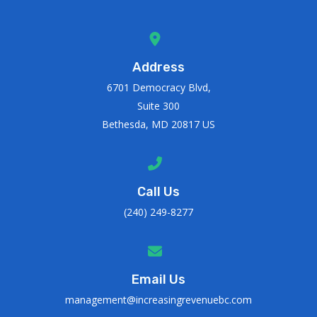
Address
6701 Democracy Blvd,
Suite 300
Bethesda, MD 20817 US
Call Us
(240) 249-8277
Email Us
management@increasingrevenuebc.com