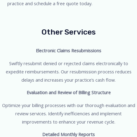
practice and schedule a free quote today.
Other Services
Electronic Claims Resubmissions
Swiftly resubmit denied or rejected claims electronically to
expedite reimbursements. Our resubmission process reduces
delays and increases your practice’s cash flow.
Evaluation and Review of Billing Structure
Optimize your billing processes with our thorough evaluation and
review services. Identify inefficiencies and implement
improvements to enhance your revenue cycle.
Detailed Monthly Reports