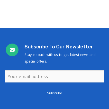
Subscribe To Our Newsletter
Stay in touch with us to get latest news and
special offers.
Subscribe