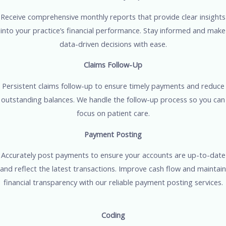
Receive comprehensive monthly reports that provide clear insights
into your practice’s financial performance. Stay informed and make
data-driven decisions with ease.
Claims Follow-Up
Persistent claims follow-up to ensure timely payments and reduce
outstanding balances. We handle the follow-up process so you can
focus on patient care.
Payment Posting
Accurately post payments to ensure your accounts are up-to-date
and reflect the latest transactions. Improve cash flow and maintain
financial transparency with our reliable payment posting services.
Coding