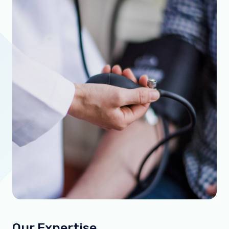
Our Expertise