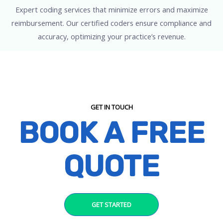
Expert coding services that minimize errors and maximize
reimbursement. Our certified coders ensure compliance and
accuracy, optimizing your practice’s revenue.
GET IN TOUCH
BOOK A FREE
QUOTE
GET STARTED