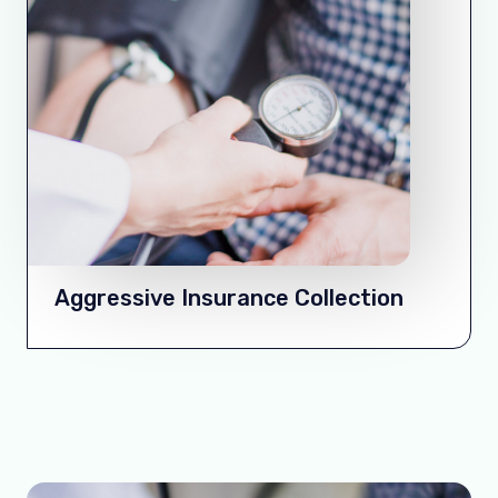
Aggressive Insurance Collection