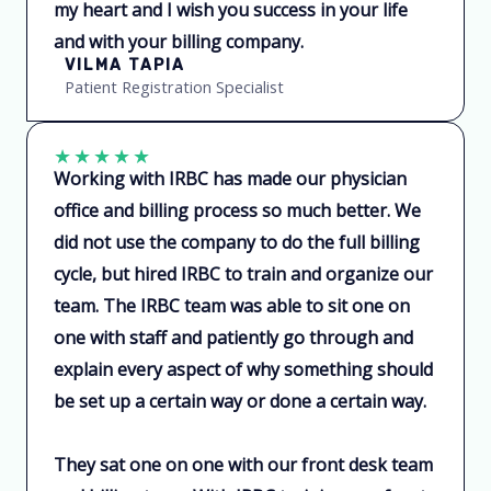
my heart and I wish you success in your life
and with your billing company.
VILMA TAPIA
Patient Registration Specialist
★
★
★
★
★
Working with IRBC has made our physician
office and billing process so much better. We
did not use the company to do the full billing
cycle, but hired IRBC to train and organize our
team. The IRBC team was able to sit one on
one with staff and patiently go through and
explain every aspect of why something should
be set up a certain way or done a certain way.
They sat one on one with our front desk team