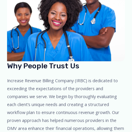
Why People Trust Us​
Increase Revenue Billing Company (IRBC) is dedicated to
exceeding the expectations of the providers and
companies we serve. We begin by thoroughly evaluating
each client’s unique needs and creating a structured
workflow plan to ensure continuous revenue growth. Our
proven approach has helped numerous providers in the
DMV area enhance their financial operations, allowing them