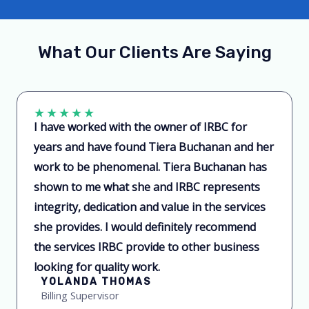
What Our Clients Are Saying
★
★
★
★
★
I have worked with the owner of IRBC for
years and have found Tiera Buchanan and her
work to be phenomenal. Tiera Buchanan has
shown to me what she and IRBC represents
integrity, dedication and value in the services
she provides. I would definitely recommend
the services IRBC provide to other business
looking for quality work.
YOLANDA THOMAS
Billing Supervisor