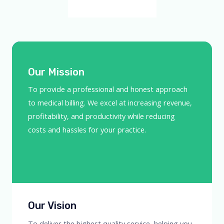
Our Mission​
To provide a professional and honest approach
to medical billing. We excel at increasing revenue,
profitability, and productivity while reducing
costs and hassles for your practice.
Our Vision
To deliver the highest quality service, helping you