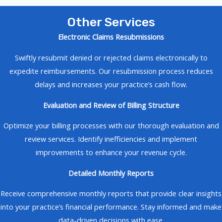
Other Services
Electronic Claims Resubmissions
Swiftly resubmit denied or rejected claims electronically to
expedite reimbursements. Our resubmission process reduces
delays and increases your practice’s cash flow.
Evaluation and Review of Billing Structure
Optimize your billing processes with our thorough evaluation and
review services. Identify inefficiencies and implement
improvements to enhance your revenue cycle.
Detailed Monthly Reports
Receive comprehensive monthly reports that provide clear insights
into your practice’s financial performance. Stay informed and make
data-driven decisions with ease.