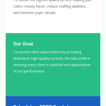
collect money faster, reduce staffing liabilities,
and minimize payer denials.
Our Goal
To exceed client expectations by providing
dedicated, high-quality services. We take pride in
ensuring every client is satisfied and appreciative
of our performance.