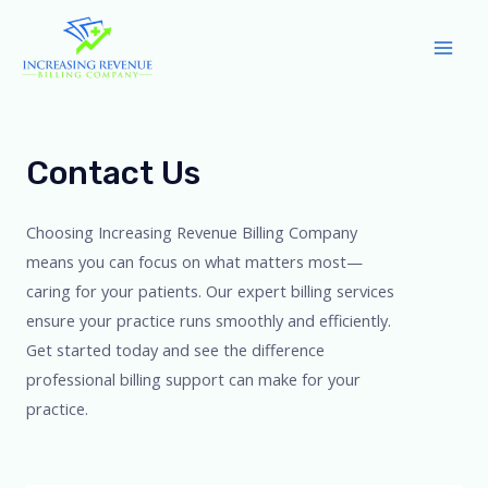
Skip
to
Mai
content
Men
Contact Us
Choosing Increasing Revenue Billing Company
means you can focus on what matters most—
caring for your patients. Our expert billing services
ensure your practice runs smoothly and efficiently.
Get started today and see the difference
professional billing support can make for your
practice.