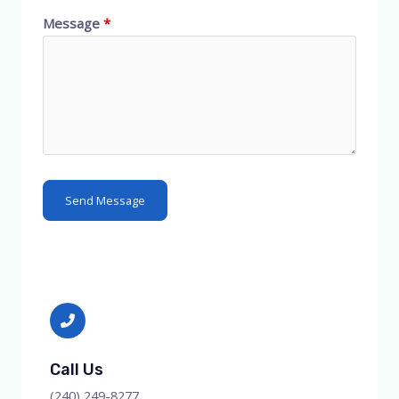
Message
Send Message
Call Us
(240) 249-8277