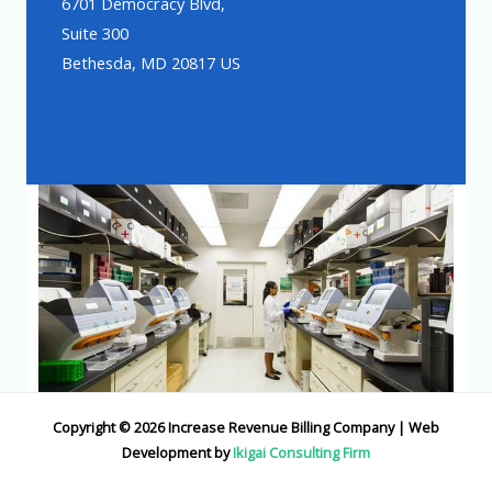
6701 Democracy Blvd,
Suite 300
Bethesda, MD 20817 US
Copyright © 2026 Increase Revenue Billing Company | Web
Development by
Ikigai Consulting Firm