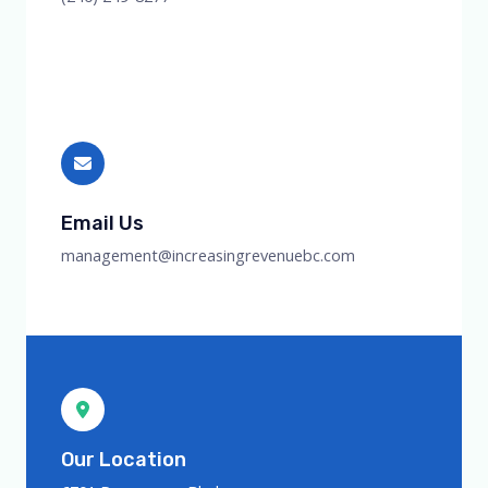
Email Us
management@increasingrevenuebc.com
Our Location