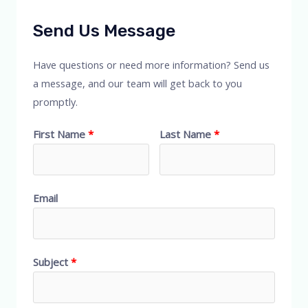
Send Us Message
Have questions or need more information? Send us
a message, and our team will get back to you
promptly.
First Name
Last Name
Email
Subject